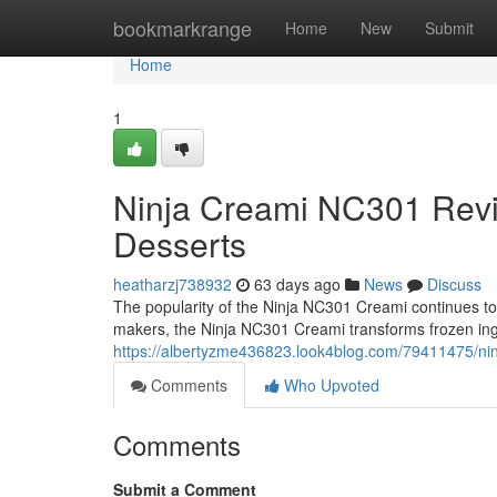
Home
bookmarkrange
Home
New
Submit
Home
1
Ninja Creami NC301 Rev
Desserts
heatharzj738932
63 days ago
News
Discuss
The popularity of the Ninja NC301 Creami continues to g
makers, the Ninja NC301 Creami transforms frozen ing
https://albertyzme436823.look4blog.com/79411475/ni
Comments
Who Upvoted
Comments
Submit a Comment