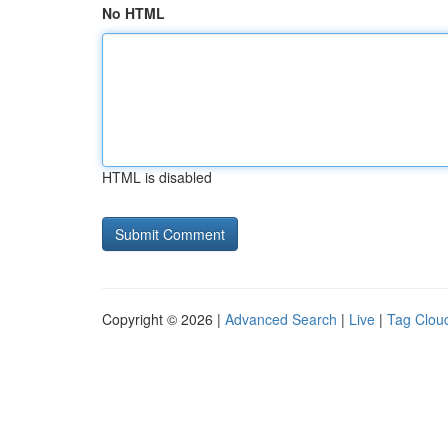
No HTML
HTML is disabled
Copyright © 2026 |
Advanced Search
|
Live
|
Tag Clou