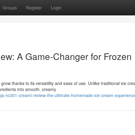
Groups
Register
Login
iew: A Game-Changer for Frozen
row thanks to its versatility and ease of use. Unlike traditional ice cr
redients into smooth, creamy
nja-nc301-creami-review-the-ultimate-homemade-ice-cream-experienc