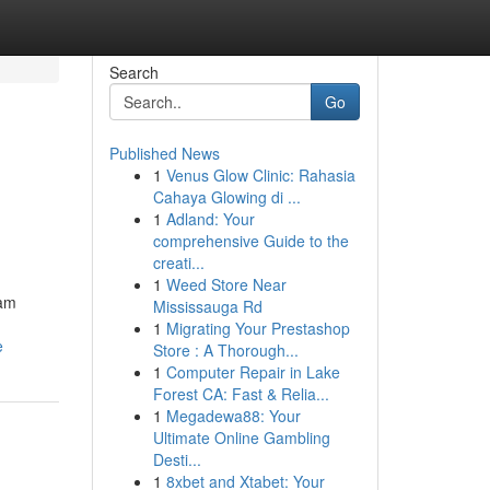
Search
Go
Published News
1
Venus Glow Clinic: Rahasia
Cahaya Glowing di ...
1
Adland: Your
comprehensive Guide to the
creati...
1
Weed Store Near
eam
Mississauga Rd
1
Migrating Your Prestashop
e
Store : A Thorough...
1
Computer Repair in Lake
Forest CA: Fast & Relia...
1
Megadewa88: Your
Ultimate Online Gambling
Desti...
1
8xbet and Xtabet: Your