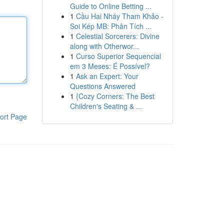
Guide to Online Betting ...
1
Cầu Hai Nháy Tham Khảo -
Soi Kép MB: Phân Tích ...
1
Celestial Sorcerers: Divine
along with Otherwor...
1
Curso Superior Sequencial
em 3 Meses: É Possível?
1
Ask an Expert: Your
Questions Answered
1
{Cozy Corners: The Best
Children's Seating & ...
ort Page