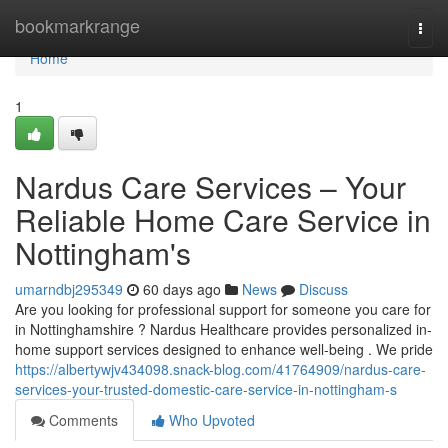
Home
bookmarkrange
Togg
navi
Home
1
Nardus Care Services – Your
Reliable Home Care Service in
Nottingham's
umarndbj295349
60 days ago
News
Discuss
Are you looking for professional support for someone you care for
in Nottinghamshire ? Nardus Healthcare provides personalized in-
home support services designed to enhance well-being . We pride
https://albertywjv434098.snack-blog.com/41764909/nardus-care-
services-your-trusted-domestic-care-service-in-nottingham-s
Comments
Who Upvoted