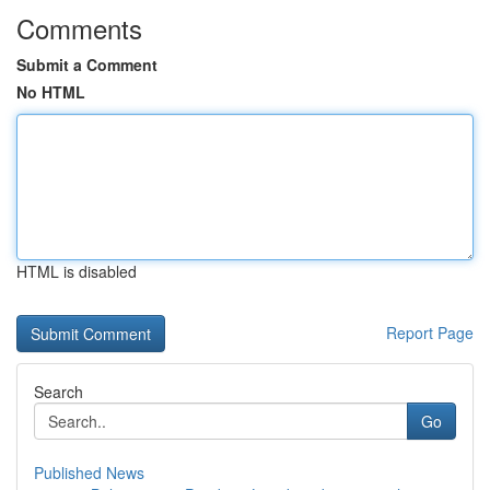
Comments
Submit a Comment
No HTML
HTML is disabled
Report Page
Search
Go
Published News