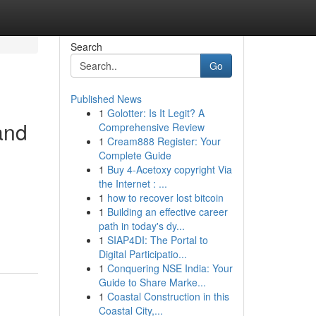
Search
Go
Published News
1
Golotter: Is It Legit? A
and
Comprehensive Review
1
Cream888 Register: Your
Complete Guide
1
Buy 4-Acetoxy copyright Via
the Internet : ...
1
how to recover lost bitcoin
1
Building an effective career
path in today's dy...
1
SIAP4DI: The Portal to
Digital Participatio...
1
Conquering NSE India: Your
Guide to Share Marke...
1
Coastal Construction in this
Coastal City,...