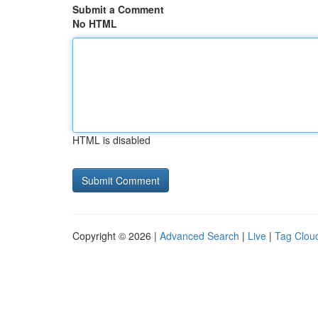
Submit a Comment
No HTML
HTML is disabled
Copyright © 2026 |
Advanced Search
|
Live
|
Tag Clou