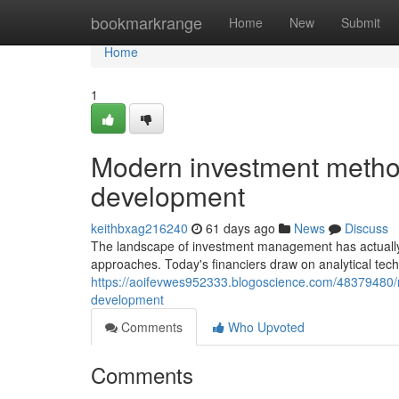
Home
bookmarkrange
Home
New
Submit
Home
1
Modern investment method
development
keithbxag216240
61 days ago
News
Discuss
The landscape of investment management has actually
approaches. Today's financiers draw on analytical tec
https://aoifevwes952333.blogoscience.com/48379480/
development
Comments
Who Upvoted
Comments