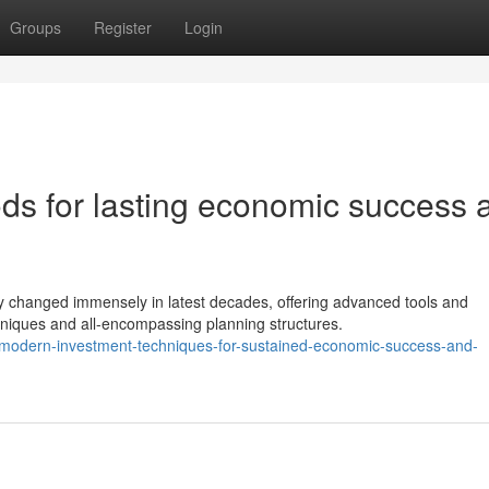
Groups
Register
Login
s for lasting economic success 
 changed immensely in latest decades, offering advanced tools and
hniques and all-encompassing planning structures.
modern-investment-techniques-for-sustained-economic-success-and-