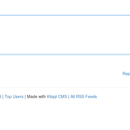
Rep
d
|
Top Users
| Made with
Kliqqi CMS
|
All RSS Feeds