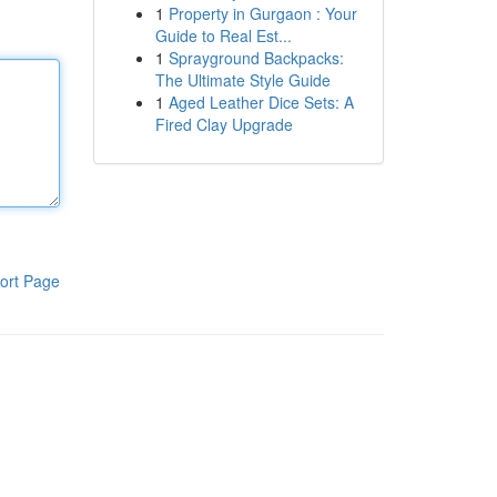
1
Property in Gurgaon : Your
Guide to Real Est...
1
Sprayground Backpacks:
The Ultimate Style Guide
1
Aged Leather Dice Sets: A
Fired Clay Upgrade
ort Page