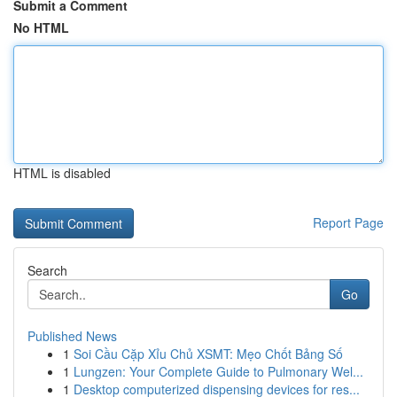
Submit a Comment
No HTML
HTML is disabled
Report Page
Search
Go
Published News
1
Soi Cầu Cặp Xỉu Chủ XSMT: Mẹo Chốt Bảng Số
1
Lungzen: Your Complete Guide to Pulmonary Wel...
1
Desktop computerized dispensing devices for res...