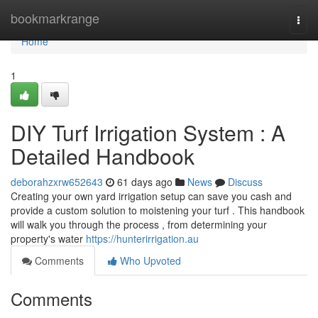
Home
bookmarkrange
Togg
navi
Home
1
DIY Turf Irrigation System : A
Detailed Handbook
deborahzxrw652643
61 days ago
News
Discuss
Creating your own yard irrigation setup can save you cash and
provide a custom solution to moistening your turf . This handbook
will walk you through the process , from determining your
property's water
https://hunterirrigation.au
Comments
Who Upvoted
Comments