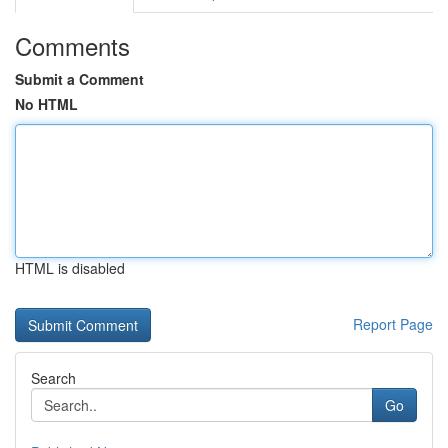
Comments
Submit a Comment
No HTML
HTML is disabled
Report Page
Search
Go