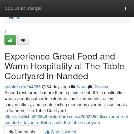
Home
bookmarkrange
Togg
navi
Home
1
Experience Great Food and
Warm Hospitality at The Table
Courtyard in Nanded
geraldkxxm244288
64 days ago
News
Discuss
A good restaurant is more than a place to eat. It is a destination
where people gather to celebrate special moments, enjoy
conversations, and create lasting memories over delicious meals.
In Nanded, The Table Courtyard
https://rishiichu656849.elbloglibre.com/42052580/discover-one-of-
nanded-s-favorite-dining-spots-the-table-courtyard
Comments
Who Upvoted