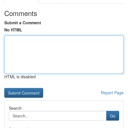
Comments
Submit a Comment
No HTML
HTML is disabled
Report Page
Search
Go