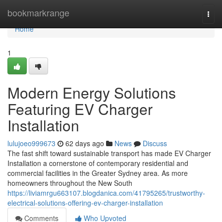
Home
bookmarkrange
Togg
navi
Home
1
Modern Energy Solutions
Featuring EV Charger
Installation
lulujoeo999673
62 days ago
News
Discuss
The fast shift toward sustainable transport has made EV Charger
Installation a cornerstone of contemporary residential and
commercial facilities in the Greater Sydney area. As more
homeowners throughout the New South
https://liviamrgu663107.blogdanica.com/41795265/trustworthy-
electrical-solutions-offering-ev-charger-installation
Comments
Who Upvoted