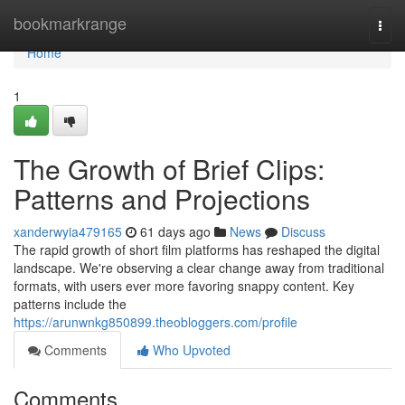
Home
bookmarkrange
Togg
navi
Home
1
The Growth of Brief Clips:
Patterns and Projections
xanderwyia479165
61 days ago
News
Discuss
The rapid growth of short film platforms has reshaped the digital
landscape. We're observing a clear change away from traditional
formats, with users ever more favoring snappy content. Key
patterns include the
https://arunwnkg850899.theobloggers.com/profile
Comments
Who Upvoted
Comments