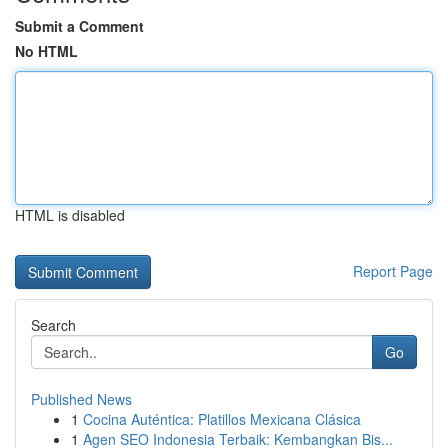
Submit a Comment
No HTML
HTML is disabled
Report Page
Search
Go
Published News
1
Cocina Auténtica: Platillos Mexicana Clásica
1
Agen SEO Indonesia Terbaik: Kembangkan Bis...