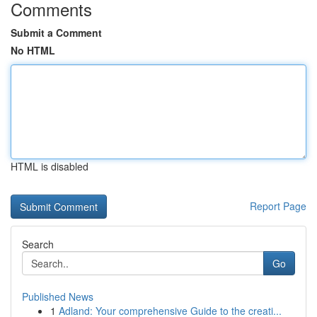
Comments
Submit a Comment
No HTML
HTML is disabled
Report Page
Search
Go
Published News
1
Adland: Your comprehensive Guide to the creati...