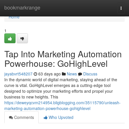
Home
bookmarkrange
Togg
navi
Home
1
Tap Into Marketing Automation
Powerhouse: GoHighLevel
jayabvrt548207
63 days ago
News
Discuss
In the dynamic world of digital marketing, staying ahead of the
curve is vital. GoHighLevel emerges as a cutting-edge tool
designed to optimize your marketing efforts and propel your
business to new heights. This
https://deweyqcvm214954.bligblogging.com/35115790/unleash-
marketing-automation-powerhouse-gohighlevel
Comments
Who Upvoted