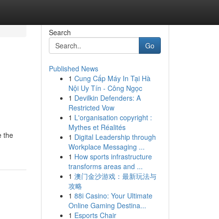
Search
Go
Published News
1
Cung Cấp Máy In Tại Hà
Nội Uy Tín - Công Ngọc
1
Devilkin Defenders: A
Restricted Vow
1
L'organisation copyright :
Mythes et Réalités
e the
1
Digital Leadership through
Workplace Messaging ...
1
How sports infrastructure
transforms areas and ...
1
澳门金沙游戏：最新玩法与
攻略
1
88i Casino: Your Ultimate
Online Gaming Destina...
1
Esports Chair