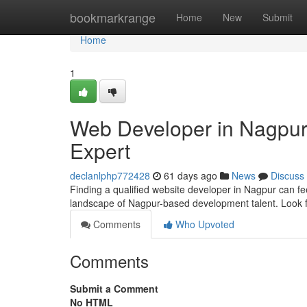
Home
bookmarkrange
Home
New
Submit
Home
1
Web Developer in Nagpur:
Expert
declanlphp772428
61 days ago
News
Discuss
Finding a qualified website developer in Nagpur can feel
landscape of Nagpur-based development talent. Look 
Comments
Who Upvoted
Comments
Submit a Comment
No HTML