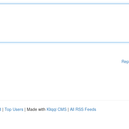
Rep
d
|
Top Users
| Made with
Kliqqi CMS
|
All RSS Feeds