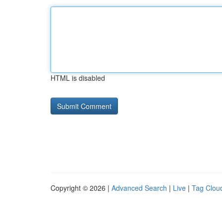
HTML is disabled
Copyright © 2026 |
Advanced Search
|
Live
|
Tag Clou