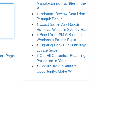
Manufacturing Facilities in the
P...
1
Indototo: Review Detail dan
Petunjuk Berjudi
1
Exact Same Day Rubbish
Removal Western Sydney H...
1
Boost Your SMM Business:
Wholesale Panels Expla...
1
Fighting Cocks For Offering:
Locate Super...
1
Crit Hit Ceramics: Reaching
ort Page
Perfection in Your ...
1
SecureBackup Affiliate
Opportunity: Make W...