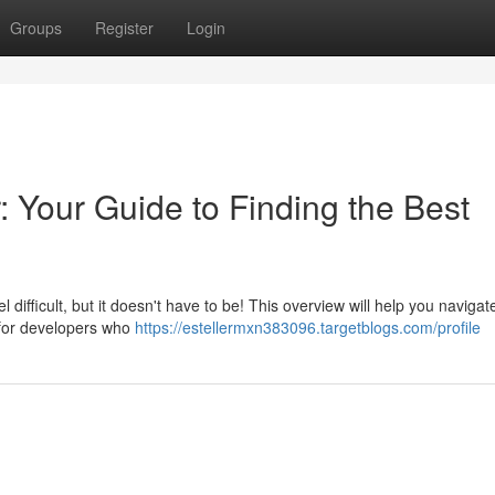
Groups
Register
Login
 Your Guide to Finding the Best
 difficult, but it doesn't have to be! This overview will help you navigat
for developers who
https://estellermxn383096.targetblogs.com/profile