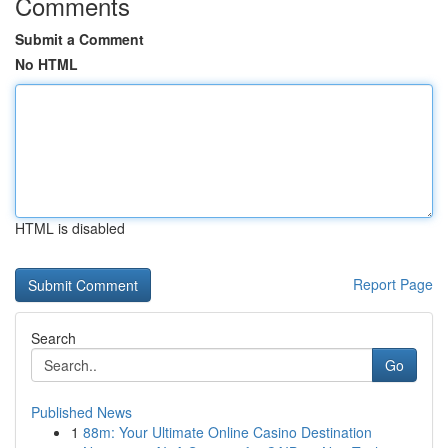
Comments
Submit a Comment
No HTML
HTML is disabled
Report Page
Search
Go
Published News
1
88m: Your Ultimate Online Casino Destination