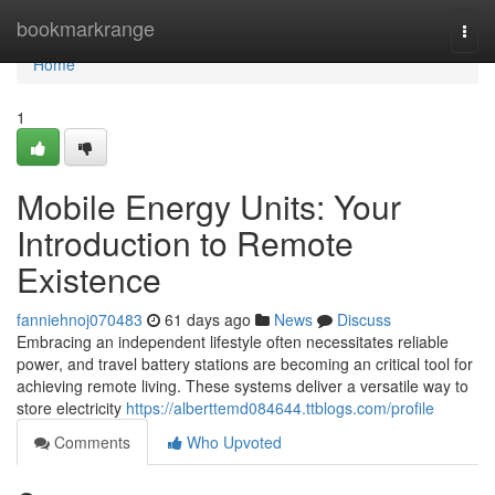
Home
bookmarkrange
Togg
navi
Home
1
Mobile Energy Units: Your
Introduction to Remote
Existence
fanniehnoj070483
61 days ago
News
Discuss
Embracing an independent lifestyle often necessitates reliable
power, and travel battery stations are becoming an critical tool for
achieving remote living. These systems deliver a versatile way to
store electricity
https://alberttemd084644.ttblogs.com/profile
Comments
Who Upvoted