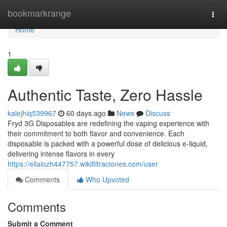
Home
bookmarkrange
Togg
navi
Home
1
Authentic Taste, Zero Hassle
kalejhiq539967
60 days ago
News
Discuss
Fryd 3G Disposables are redefining the vaping experience with
their commitment to both flavor and convenience. Each
disposable is packed with a powerful dose of delicious e-liquid,
delivering intense flavors in every
https://ellalozh447757.wikifiltraciones.com/user
Comments
Who Upvoted
Comments
Submit a Comment