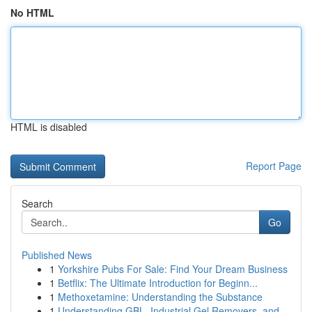
No HTML
HTML is disabled
Report Page
Search
Go
Published News
1
Yorkshire Pubs For Sale: Find Your Dream Business
1
Betflix: The Ultimate Introduction for Beginn...
1
Methoxetamine: Understanding the Substance
1
Understanding GBL, Industrial Gel Removers, and...