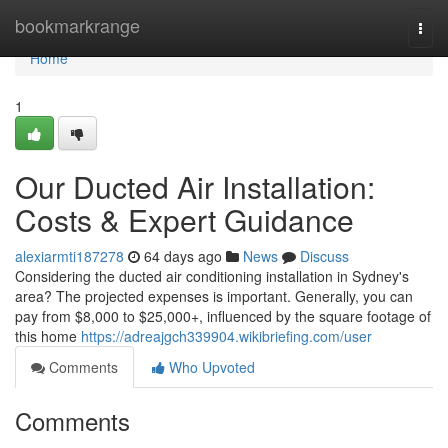
Home
bookmarkrange
Togg
navi
Home
1
Our Ducted Air Installation:
Costs & Expert Guidance
alexiarmti187278
64 days ago
News
Discuss
Considering the ducted air conditioning installation in Sydney's
area? The projected expenses is important. Generally, you can
pay from $8,000 to $25,000+, influenced by the square footage of
this home
https://adreajgch339904.wikibriefing.com/user
Comments
Who Upvoted
Comments