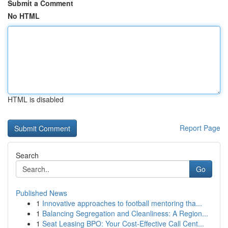
Submit a Comment
No HTML
HTML is disabled
Report Page
Search
Go
Published News
1
Innovative approaches to football mentoring tha...
1
Balancing Segregation and Cleanliness: A Region...
1
Seat Leasing BPO: Your Cost-Effective Call Cent...