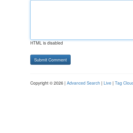
HTML is disabled
Copyright © 2026 |
Advanced Search
|
Live
|
Tag Clou