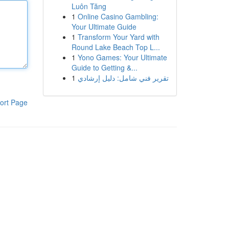
Luôn Tăng
1
Online Casino Gambling:
Your Ultimate Guide
1
Transform Your Yard with
Round Lake Beach Top L...
1
Yono Games: Your Ultimate
Guide to Getting &...
1
تقرير فني شامل: دليل إرشادي
ort Page