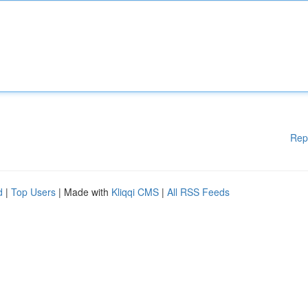
Rep
d
|
Top Users
| Made with
Kliqqi CMS
|
All RSS Feeds