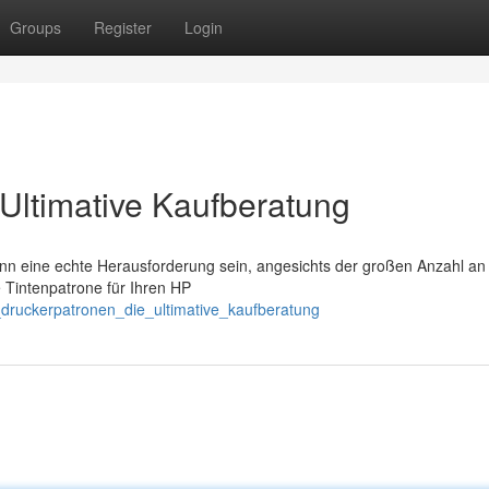
Groups
Register
Login
Ultimative Kaufberatung
n eine echte Herausforderung sein, angesichts der großen Anzahl an
e Tintenpatrone für Ihren HP
druckerpatronen_die_ultimative_kaufberatung