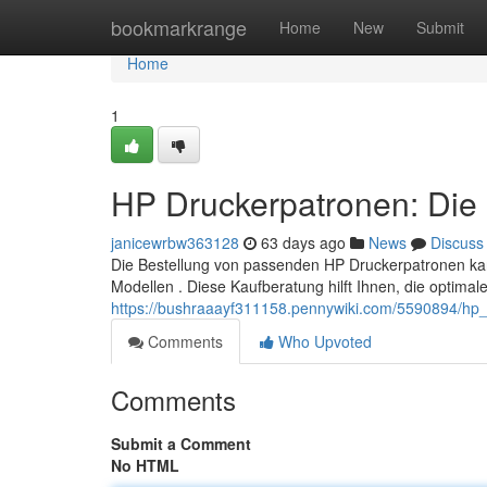
Home
bookmarkrange
Home
New
Submit
Home
1
HP Druckerpatronen: Die 
janicewrbw363128
63 days ago
News
Discuss
Die Bestellung von passenden HP Druckerpatronen kan
Modellen . Diese Kaufberatung hilft Ihnen, die optimal
https://bushraaayf311158.pennywiki.com/5590894/hp_
Comments
Who Upvoted
Comments
Submit a Comment
No HTML