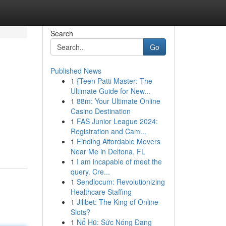
Search
Go
Published News
1
{Teen Patti Master: The
Ultimate Guide for New...
1
88m: Your Ultimate Online
Casino Destination
1
FAS Junior League 2024:
Registration and Cam...
1
Finding Affordable Movers
Near Me in Deltona, FL
1
I am incapable of meet the
query. Cre...
1
Sendlocum: Revolutionizing
Healthcare Staffing
1
Jilibet: The King of Online
Slots?
1
Nổ Hũ: Sức Nóng Đang