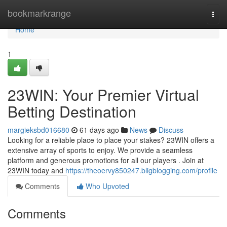
Home
bookmarkrange
Togg
navi
Home
1
23WIN: Your Premier Virtual
Betting Destination
margieksbd016680
61 days ago
News
Discuss
Looking for a reliable place to place your stakes? 23WIN offers a
extensive array of sports to enjoy. We provide a seamless
platform and generous promotions for all our players . Join at
23WIN today and
https://theoervy850247.bligblogging.com/profile
Comments
Who Upvoted
Comments