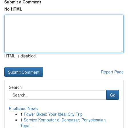
Submit a Comment
No HTML
HTML is disabled
Report Page
Search
Go
Published News
1
Power Bikes: Your Ideal City Trip
1
Service Komputer di Denpasar: Penyelesaian
Tepa...