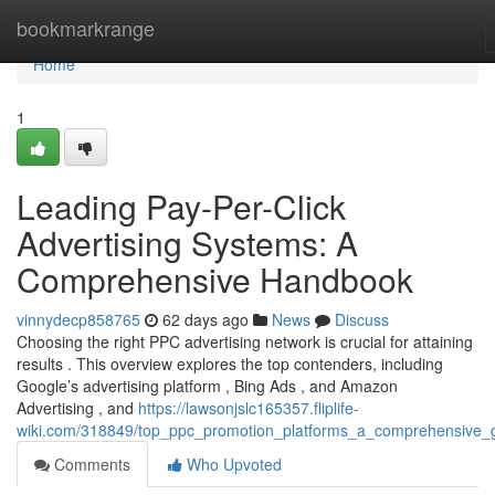
Home
bookmarkrange
Home
1
Leading Pay-Per-Click
Advertising Systems: A
Comprehensive Handbook
vinnydecp858765
62 days ago
News
Discuss
Choosing the right PPC advertising network is crucial for attaining
results . This overview explores the top contenders, including
Google’s advertising platform , Bing Ads , and Amazon
Advertising , and
https://lawsonjslc165357.fliplife-
wiki.com/318849/top_ppc_promotion_platforms_a_comprehensive_
Comments
Who Upvoted