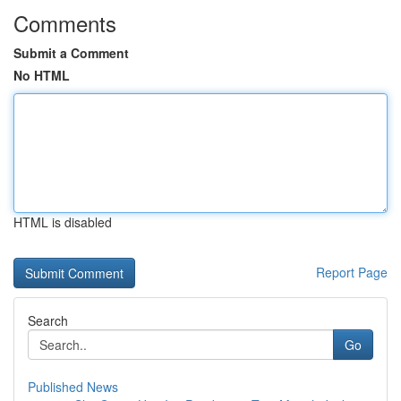
Comments
Submit a Comment
No HTML
HTML is disabled
Report Page
Search
Go
Published News