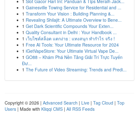
1
Slot Gacor Hari Ini: Panduan & Tips Meraih Jack...
1
Gainesville Towing Service for Residential and ...
1
Transform Your Vision : Building Planning &...
1
Revealing Shilajit: A Ultimate Overview to Bene...
1
Get Dark Scientific Compounds Your Exten...
1
Quality Consultant in Delhi : Your Handbook ...
1
เว็บไซต์สล็อต แตกง่าย : แทงสนุก ทำกำไร จริง !
1
Free AI Tools: Your Ultimate Resource for 2024
1
iGetVapeStore: Your Ultimate Virtual Vape De...
1
GO88 – Khám Phá Nền Tảng Giải Trí Trực Tuyến
Đư...
1
The Future of Video Streaming: Trends and Predi...
Copyright © 2026 |
Advanced Search
|
Live
|
Tag Cloud
|
Top
Users
| Made with
Kliqqi CMS
|
All RSS Feeds