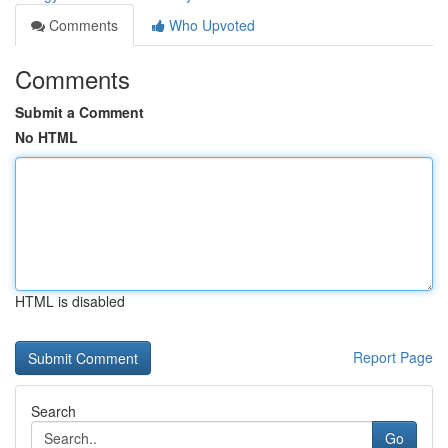
Comments
Who Upvoted
Comments
Submit a Comment
No HTML
HTML is disabled
Report Page
Search
Go