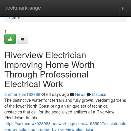
Home
bookmarkrange
Togg
navi
Home
1
Riverview Electrician
Improving Home Worth
Through Professional
Electrical Work
ammarlzum162986
63 days ago
News
Discuss
The distinctive waterfront terrain and fully grown, verdant gardens
of the lower North Coast bring an unique set of technical
obstacles that call for the specialized abilities of a Riverview
Electrician. In this
https://sairasmwk028983.answerblogs.com/41985927/sustainable-
energy-solutions-created-by-riverview-electrician