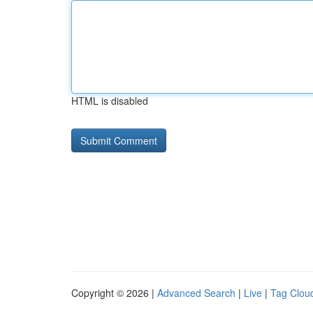
HTML is disabled
Copyright © 2026 |
Advanced Search
|
Live
|
Tag Clou