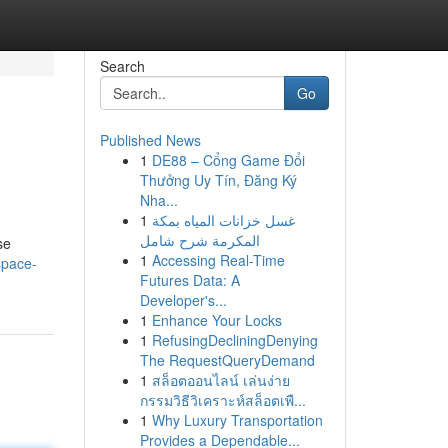
Search
Go
Published News
1
DE88 – Cổng Game Đổi
Thưởng Uy Tín, Đăng Ký
Nha...
1
غسل خزانات المياه بمكة
المكرمة شرح شامل
se
1
Accessing Real-Time
/space-
Futures Data: A
Developer's...
1
Enhance Your Locks
1
RefusingDecliningDenying
The RequestQueryDemand
1
สล็อตออนไลน์ เล่นง่าย
กรรมวิธีวิเคราะห์สล็อตเพื...
1
Why Luxury Transportation
Provides a Dependable...