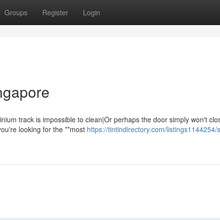
Groups
Register
Login
ingapore
nium track is impossible to clean|Or perhaps the door simply won't clo
you're looking for the **most
https://tintindirectory.com/listings1144254