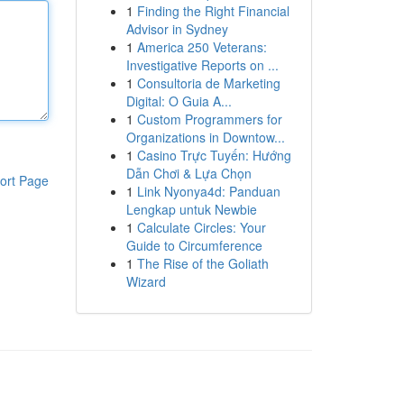
1
Finding the Right Financial
Advisor in Sydney
1
America 250 Veterans:
Investigative Reports on ...
1
Consultoria de Marketing
Digital: O Guia A...
1
Custom Programmers for
Organizations in Downtow...
1
Casino Trực Tuyến: Hướng
Dẫn Chơi & Lựa Chọn
ort Page
1
Link Nyonya4d: Panduan
Lengkap untuk Newbie
1
Calculate Circles: Your
Guide to Circumference
1
The Rise of the Goliath
Wizard