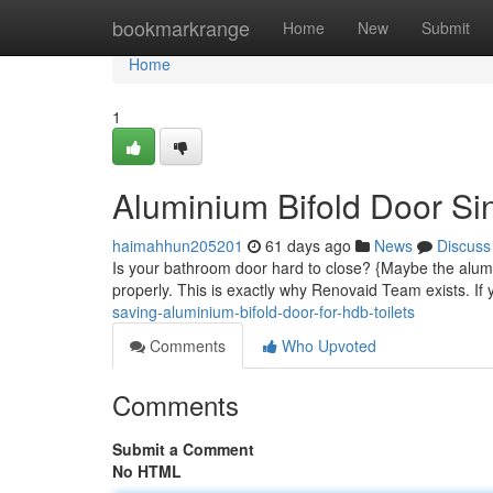
Home
bookmarkrange
Home
New
Submit
Home
1
Aluminium Bifold Door S
haimahhun205201
61 days ago
News
Discuss
Is your bathroom door hard to close? {Maybe the alumi
properly. This is exactly why Renovaid Team exists. If 
saving-aluminium-bifold-door-for-hdb-toilets
Comments
Who Upvoted
Comments
Submit a Comment
No HTML