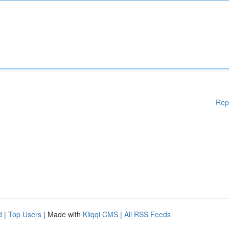
Rep
d
|
Top Users
| Made with
Kliqqi CMS
|
All RSS Feeds