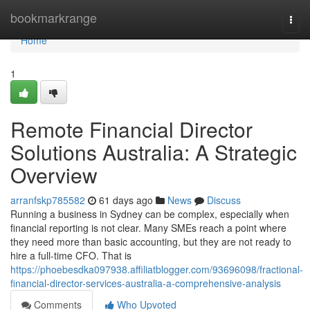
Home
bookmarkrange
Togg
navi
Home
1
Remote Financial Director
Solutions Australia: A Strategic
Overview
arranfskp785582
61 days ago
News
Discuss
Running a business in Sydney can be complex, especially when
financial reporting is not clear. Many SMEs reach a point where
they need more than basic accounting, but they are not ready to
hire a full-time CFO. That is
https://phoebesdka097938.affiliatblogger.com/93696098/fractional-
financial-director-services-australia-a-comprehensive-analysis
Comments
Who Upvoted