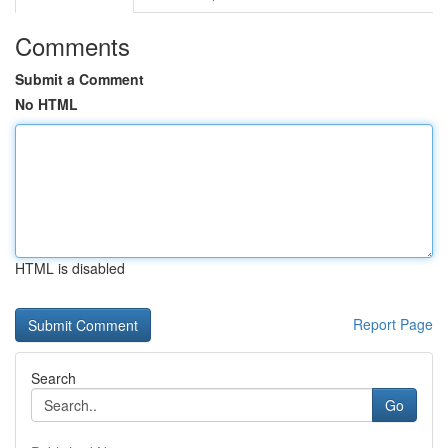
Comments
Submit a Comment
No HTML
HTML is disabled
Report Page
Search
Go