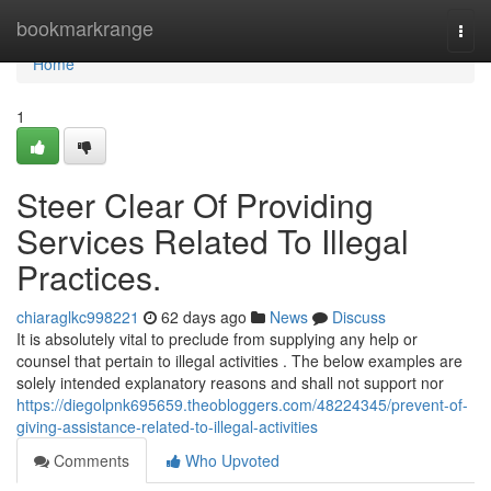
Home
bookmarkrange
Togg
navi
Home
1
Steer Clear Of Providing
Services Related To Illegal
Practices.
chiaraglkc998221
62 days ago
News
Discuss
It is absolutely vital to preclude from supplying any help or
counsel that pertain to illegal activities . The below examples are
solely intended explanatory reasons and shall not support nor
https://diegolpnk695659.theobloggers.com/48224345/prevent-of-
giving-assistance-related-to-illegal-activities
Comments
Who Upvoted