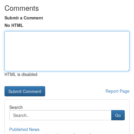
Comments
Submit a Comment
No HTML
HTML is disabled
Report Page
Search
Go
Published News