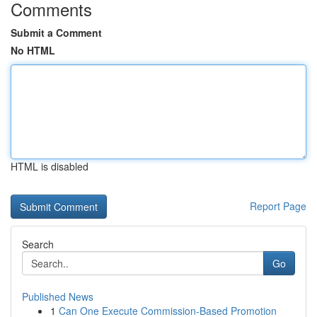
Comments
Submit a Comment
No HTML
HTML is disabled
Report Page
Search
Go
Published News
1
Can One Execute Commission-Based Promotion