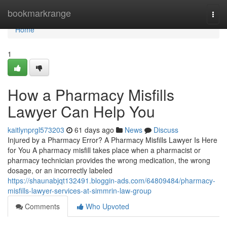
Home
bookmarkrange
Togg
navi
Home
1
How a Pharmacy Misfills
Lawyer Can Help You
kaitlynprgl573203
61 days ago
News
Discuss
Injured by a Pharmacy Error? A Pharmacy Misfills Lawyer Is Here
for You A pharmacy misfill takes place when a pharmacist or
pharmacy technician provides the wrong medication, the wrong
dosage, or an incorrectly labeled
https://shaunabjqt132491.bloggin-ads.com/64809484/pharmacy-
misfills-lawyer-services-at-simmrin-law-group
Comments
Who Upvoted