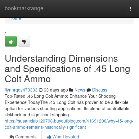
Home
bookmarkrange
Togg
navi
Home
1
Understanding Dimensions
and Specifications of .45 Long
Colt Ammo
flynnrqoy473333
63 days ago
News
Discuss
Top-Rated .45 Long Colt Ammo: Enhance Your Shooting
Experience TodayThe .45 Long Colt has proven to be a flexible
option for various shooting applications. Its blend of controllable
kickback and significant stopping
https://susanxlub120706.buyoutblog.com/41691200/why-45-long-
colt-ammo-remains-historically-significant
Comments
Who Upvoted