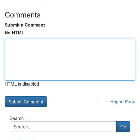
Comments
Submit a Comment
No HTML
HTML is disabled
Report Page
Search
Go