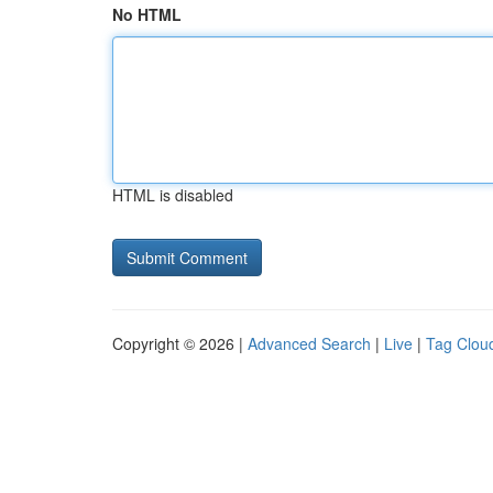
No HTML
HTML is disabled
Copyright © 2026 |
Advanced Search
|
Live
|
Tag Clou