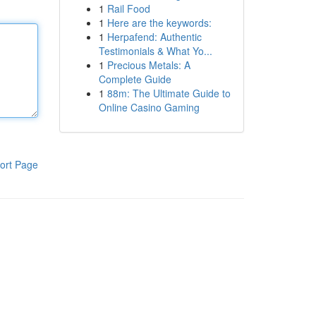
1
Rail Food
1
Here are the keywords:
1
Herpafend: Authentic
Testimonials & What Yo...
1
Precious Metals: A
Complete Guide
1
88m: The Ultimate Guide to
Online Casino Gaming
ort Page