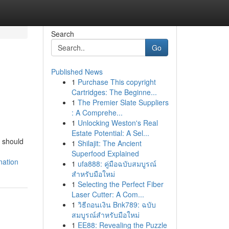
Search
Go
Published News
1
Purchase This copyright
Cartridges: The Beginne...
1
The Premier Slate Suppliers
: A Comprehe...
1
Unlocking Weston's Real
Estate Potential: A Sel...
u should
1
Shilajit: The Ancient
Superfood Explained
nation
1
ufa888: คู่มือฉบับสมบูรณ์
สำหรับมือใหม่
1
Selecting the Perfect Fiber
Laser Cutter: A Com...
1
วิธีถอนเงิน Bnk789: ฉบับ
สมบูรณ์สำหรับมือใหม่
1
EE88: Revealing the Puzzle