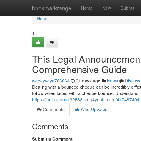
Home
bookmarkrange
Home
New
Submit
Home
1
This Legal Announcement 
Comprehensive Guide
woodyvqya766664
61 days ago
News
Discuss
Dealing with a bounced cheque can be incredibly diffic
follow when faced with a cheque bounce. Understanding
https://janicephon132538.blog4youth.com/41748740/t
Comments
Who Upvoted
Comments
Submit a Comment