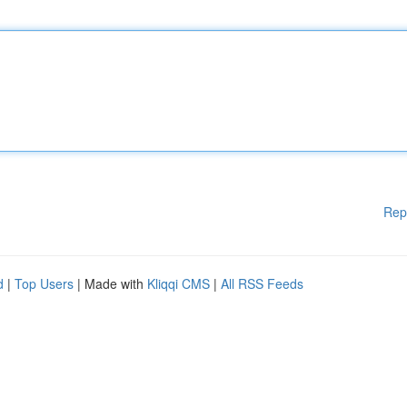
Rep
d
|
Top Users
| Made with
Kliqqi CMS
|
All RSS Feeds