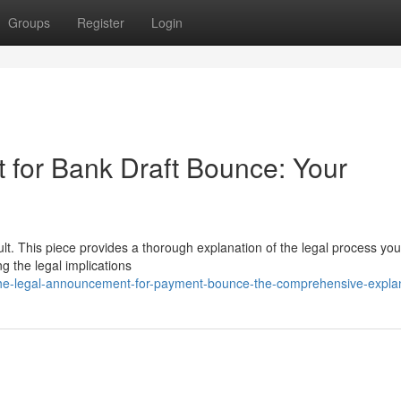
Groups
Register
Login
for Bank Draft Bounce: Your
ult. This piece provides a thorough explanation of the legal process yo
 the legal implications
he-legal-announcement-for-payment-bounce-the-comprehensive-expla