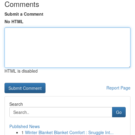
Comments
Submit a Comment
No HTML
HTML is disabled
Report Page
Search
Go
Published News
1
Winter Blanket Blanket Comfort : Snuggle Int...