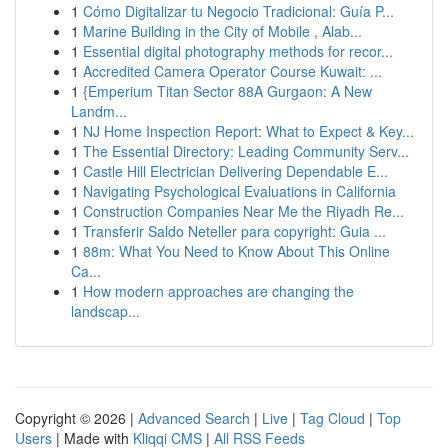
1
Cómo Digitalizar tu Negocio Tradicional: Guía P...
1
Marine Building in the City of Mobile , Alab...
1
Essential digital photography methods for recor...
1
Accredited Camera Operator Course Kuwait: ...
1
{Emperium Titan Sector 88A Gurgaon: A New
Landm...
1
NJ Home Inspection Report: What to Expect & Key...
1
The Essential Directory: Leading Community Serv...
1
Castle Hill Electrician Delivering Dependable E...
1
Navigating Psychological Evaluations in California
1
Construction Companies Near Me the Riyadh Re...
1
Transferir Saldo Neteller para copyright: Guia ...
1
88m: What You Need to Know About This Online
Ca...
1
How modern approaches are changing the
landscap...
Copyright © 2026 |
Advanced Search
|
Live
|
Tag Cloud
|
Top
Users
| Made with
Kliqqi CMS
|
All RSS Feeds