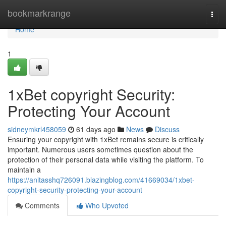
Home
bookmarkrange
Togg
navi
Home
1
1xBet copyright Security:
Protecting Your Account
sidneymkrl458059
61 days ago
News
Discuss
Ensuring your copyright with 1xBet remains secure is critically
important. Numerous users sometimes question about the
protection of their personal data while visiting the platform. To
maintain a
https://anitasshq726091.blazingblog.com/41669034/1xbet-
copyright-security-protecting-your-account
Comments
Who Upvoted