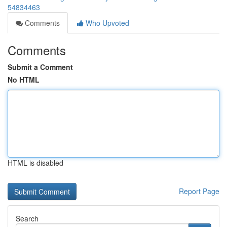
54834463
Comments
Who Upvoted
Comments
Submit a Comment
No HTML
HTML is disabled
Report Page
Search