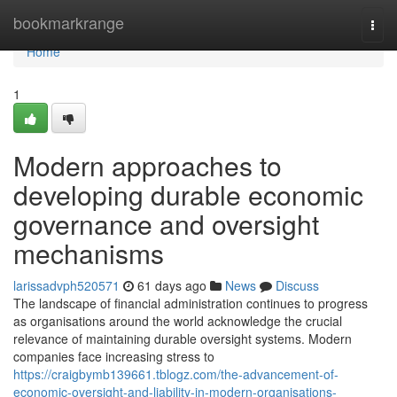
Home
bookmarkrange
Togg
navi
Home
1
Modern approaches to
developing durable economic
governance and oversight
mechanisms
larissadvph520571
61 days ago
News
Discuss
The landscape of financial administration continues to progress
as organisations around the world acknowledge the crucial
relevance of maintaining durable oversight systems. Modern
companies face increasing stress to
https://craigbymb139661.tblogz.com/the-advancement-of-
economic-oversight-and-liability-in-modern-organisations-