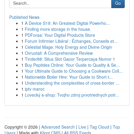
Go
Published News
1
A Device S19: An Greatest Digital Powerho...
1
Finding more storage in the house.
1
PDForaa: Your Digital Products Store
1
Forum Infirmier Libéral : Échanges, Conseils et...
1
Celestial Mage: Holy Energy and Divine Origin
1
Ovruxtali: A Comprehensive Review
1
Tinder88: Situs Slot Gacor Terpercaya Nomor 1
1
Buy Peptides Online: Your Guide to Quality & Se...
1
Your Ultimate Guide to Choosing a Cookware Coll...
1
Nationwide Boiler Hire: Your Guide to Short-t...
1
Understanding the complexities of cross-border ...
1
iptv maroc
1
Lovecký e-shop: Tvojho zdroj prvotriednych potr...
Copyright © 2026 |
Advanced Search
|
Live
|
Tag Cloud
|
Top
Users
| Made with
Kliqqi CMS
|
All RSS Feeds