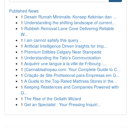
Published News
1
Desain Rumah Minimalis: Konsep Kekinian dan ...
1
Understanding the shifting landscape of current...
1
Rubbish Removal Lane Cove Delivering Reliable
W...
1
I am cannot satisfy this query .
1
Artificial Intelligence Driven Insights for Imp...
1
Premium Edibles Calgary Near Stampede
1
Understanding the Tato’s Communication
1
Acquérir une langue à la ville de Fribourg :...
1
{Cannabisshopau.com: Your Complete Guide to C...
1
Criação de Site Profissional para Empresas em G...
1
A Guide to the Top-Rated Mattress Stores in the...
1
Keeping Residences and Companies Powered with
G...
1
The Rise of the Goliath Wizard
1
Get an Specialist : Your Pressing Inquiri...