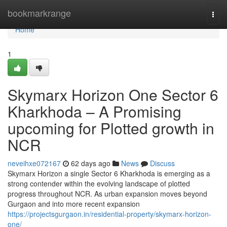
Home
bookmarkrange
Togg
navi
Home
1
Skymarx Horizon One Sector 6
Kharkhoda – A Promising
upcoming for Plotted growth in
NCR
neveihxe072167
62 days ago
News
Discuss
Skymarx Horizon a single Sector 6 Kharkhoda is emerging as a
strong contender within the evolving landscape of plotted
progress throughout NCR. As urban expansion moves beyond
Gurgaon and into more recent expansion
https://projectsgurgaon.in/residential-property/skymarx-horizon-
one/