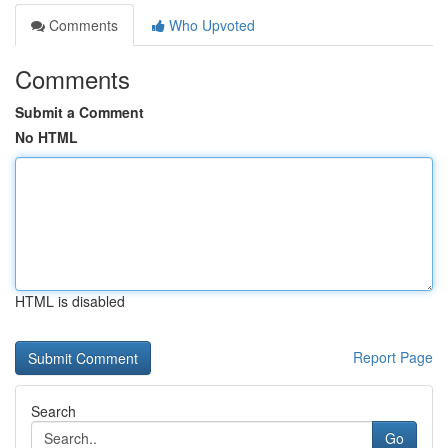
Comments
Who Upvoted
Comments
Submit a Comment
No HTML
HTML is disabled
Report Page
Search
Go