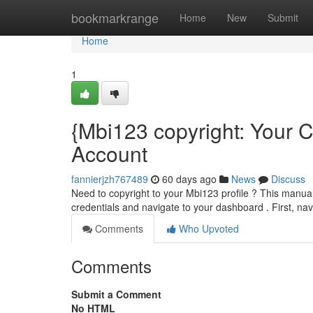
Home
bookmarkrange
Home
New
Submit
Home
1
{Mbi123 copyright: Your
Account
fannierjzh767489
60 days ago
News
Discuss
Need to copyright to your Mbi123 profile ? This manual
credentials and navigate to your dashboard . First, nav
Comments
Who Upvoted
Comments
Submit a Comment
No HTML