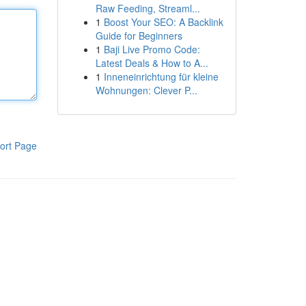
Raw Feeding, Streaml...
1
Boost Your SEO: A Backlink
Guide for Beginners
1
Baji Live Promo Code:
Latest Deals & How to A...
1
Inneneinrichtung für kleine
Wohnungen: Clever P...
ort Page