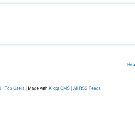
Rep
d
|
Top Users
| Made with
Kliqqi CMS
|
All RSS Feeds