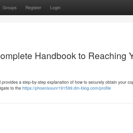
Groups
Register
Login
 Complete Handbook to Reaching 
 provides a step-by-step explanation of how to securely obtain your co
igate to the
https://phoenixxunr191599.dm-blog.com/profile