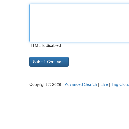
HTML is disabled
Copyright © 2026 |
Advanced Search
|
Live
|
Tag Clou