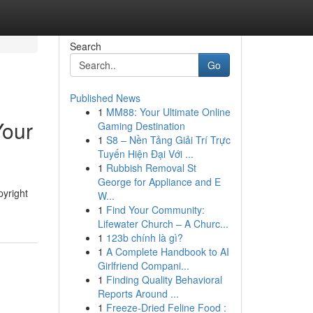
Search
Go
Published News
1
MM88: Your Ultimate Online
Your
Gaming Destination
1
S8 – Nền Tảng Giải Trí Trực
Tuyến Hiện Đại Với ...
1
Rubbish Removal St
George for Appliance and E
pyright
W...
1
Find Your Community:
Lifewater Church – A Churc...
1
123b chính là gì?
1
A Complete Handbook to AI
Girlfriend Compani...
1
Finding Quality Behavioral
Reports Around ...
1
Freeze-Dried Feline Food :