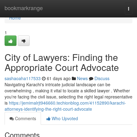
Home
bookmarkrange
Togg
navi
Home
1
City of Lawyers: Finding the
Appropriate Court Advocate
sashaoaha117533
61 days ago
News
Discuss
Navigating Karachi's intricate judicial landscape can be
overwhelming , making it vital to locate a skilled lawyer . Whether
you're facing the civil issue, selecting the right legal representative
is
https://jemimalrjt946660.techionblog.com/41152890/karachi-
attorneys-identifying-the-right-court-advocate
Comments
Who Upvoted
Comments