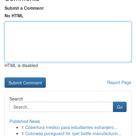
Submit a Comment
No HTML
HTML is disabled
Report Page
Search
Go
Published News
1
Cobertura médico para estudiantes extranjero...
1
Colorway pureguard for rpet bottle manufacturin...