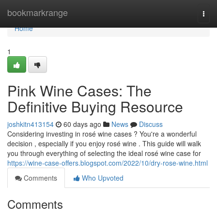
Home
bookmarkrange
Togg
navi
Home
1
Pink Wine Cases: The
Definitive Buying Resource
joshkitn413154
60 days ago
News
Discuss
Considering investing in rosé wine cases ? You're a wonderful
decision , especially if you enjoy rosé wine . This guide will walk
you through everything of selecting the ideal rosé wine case for
https://wine-case-offers.blogspot.com/2022/10/dry-rose-wine.html
Comments
Who Upvoted
Comments