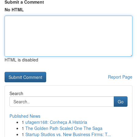
Submit a Comment
No HTML
HTML is disabled
Report Page
Search
Go
Published News
1
ufagem168: Conheça A História
1
The Golden Path Scaled One The Saga
1
Startup Studios vs. New Business Firms: T...