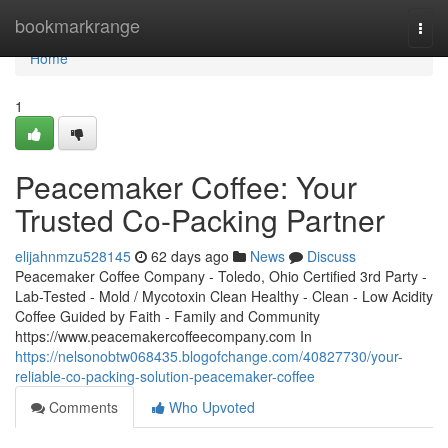
Home
bookmarkrange
Togg
navi
Home
1
Peacemaker Coffee: Your
Trusted Co-Packing Partner
elijahnmzu528145
62 days ago
News
Discuss
Peacemaker Coffee Company - Toledo, Ohio Certified 3rd Party -
Lab-Tested - Mold / Mycotoxin Clean Healthy - Clean - Low Acidity
Coffee Guided by Faith - Family and Community
https://www.peacemakercoffeecompany.com In
https://nelsonobtw068435.blogofchange.com/40827730/your-
reliable-co-packing-solution-peacemaker-coffee
Comments
Who Upvoted