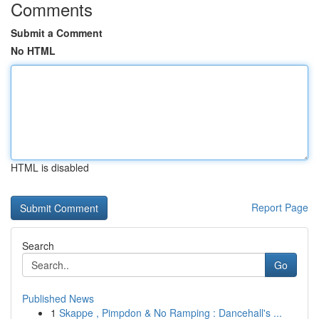
Comments
Submit a Comment
No HTML
HTML is disabled
Report Page
Search
Go
Published News
1
Skappe , Pimpdon & No Ramping : Dancehall's ...