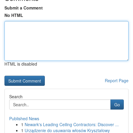
Submit a Comment
No HTML
HTML is disabled
Report Page
Search
Go
Published News
1
Newark's Leading Ceiling Contractors: Discover ...
1
Urządzenie do usuwania włosów Kryształowy