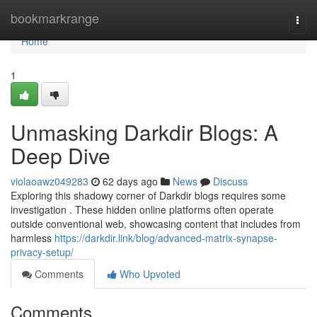
Home
bookmarkrange
Togg
navi
Home
1
Unmasking Darkdir Blogs: A
Deep Dive
violaoawz049283
62 days ago
News
Discuss
Exploring this shadowy corner of Darkdir blogs requires some
investigation . These hidden online platforms often operate
outside conventional web, showcasing content that includes from
harmless
https://darkdir.link/blog/advanced-matrix-synapse-
privacy-setup/
Comments
Who Upvoted
Comments