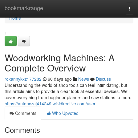
Home
bookmarkrange
Togg
navi
Home
1
Woodworking Machines: A
Complete Overview
roxannykxz177282
60 days ago
News
Discuss
Understanding the world of shop tools can feel intimidating, but
this article aims to provide a clear look at essential devices. We'll
cover everything from beginner planers and saw stations to more
https://antonczaj414249.wikidirective.com/user
Comments
Who Upvoted
Comments