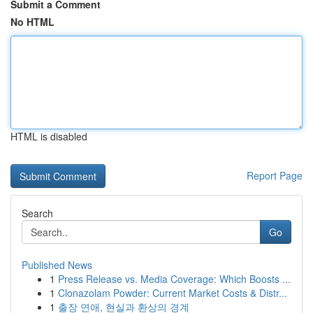
Submit a Comment
No HTML
HTML is disabled
Report Page
Search
Go
Published News
1
Press Release vs. Media Coverage: Which Boosts ...
1
Clonazolam Powder: Current Market Costs & Distr...
1
출장 연애, 현실과 환상의 경계