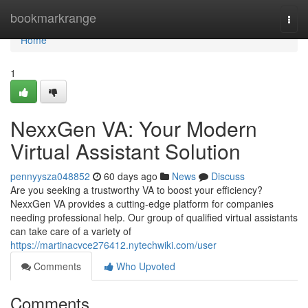
Home
bookmarkrange
Togg
navi
Home
1
NexxGen VA: Your Modern
Virtual Assistant Solution
pennyysza048852
60 days ago
News
Discuss
Are you seeking a trustworthy VA to boost your efficiency?
NexxGen VA provides a cutting-edge platform for companies
needing professional help. Our group of qualified virtual assistants
can take care of a variety of
https://martinacvce276412.nytechwiki.com/user
Comments
Who Upvoted
Comments