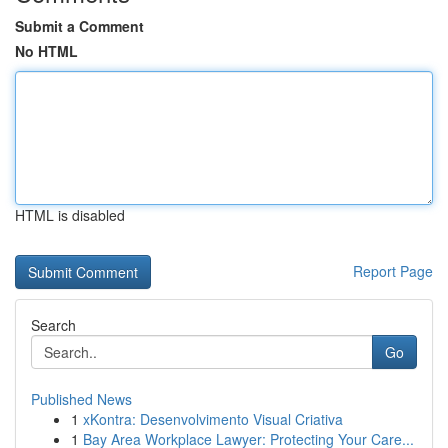
Submit a Comment
No HTML
HTML is disabled
Report Page
Search
Go
Published News
1
xKontra: Desenvolvimento Visual Criativa
1
Bay Area Workplace Lawyer: Protecting Your Care...