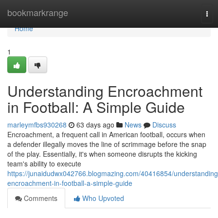
Home
bookmarkrange
Tog
nav
Home
1
Understanding Encroachment
in Football: A Simple Guide
marleymfbs930268
63 days ago
News
Discuss
Encroachment, a frequent call in American football, occurs when
a defender illegally moves the line of scrimmage before the snap
of the play. Essentially, it's when someone disrupts the kicking
team's ability to execute
https://junaidudwx042766.blogmazing.com/40416854/understanding
encroachment-in-football-a-simple-guide
Comments
Who Upvoted