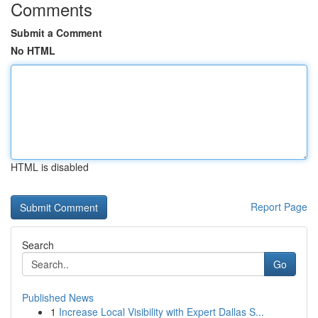
Comments
Submit a Comment
No HTML
HTML is disabled
Report Page
Search
Go
Published News
1
Increase Local Visibility with Expert Dallas S...