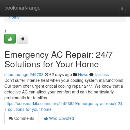
Home
bookmarkrange
Togg
navi
Home
1
Emergency AC Repair: 24/7
Solutions for Your Home
shaunaqmgm249703
62 days ago
News
Discuss
Don't suffer intense heat when your cooling system malfunctions!
Our team offer urgent critical cooling repair 24/7. We know that a
defective AC can affect your comfort and can be particularly
problematic for families
https://bookmarkilo.com/story21453629/emergency-ac-repair-24-
7-solutions-for-your-home
Comments
Who Upvoted