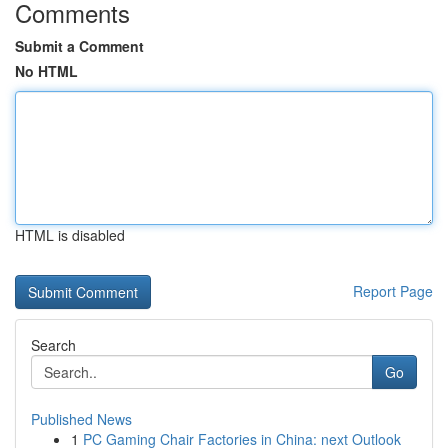
Comments
Submit a Comment
No HTML
HTML is disabled
Report Page
Search
Go
Published News
1
PC Gaming Chair Factories in China: next Outlook