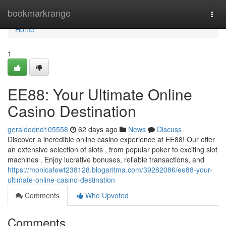
Home
bookmarkrange
Togg
navi
Home
1
EE88: Your Ultimate Online
Casino Destination
geraldodnd105558
62 days ago
News
Discuss
Discover a incredible online casino experience at EE88! Our offer
an extensive selection of slots , from popular poker to exciting slot
machines . Enjoy lucrative bonuses, reliable transactions, and
https://monicafewt238128.blogaritma.com/39282086/ee88-your-
ultimate-online-casino-destination
Comments
Who Upvoted
Comments