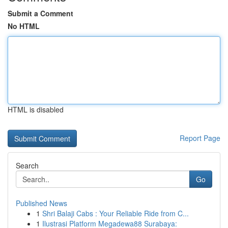
Submit a Comment
No HTML
HTML is disabled
Report Page
Search
Go
Published News
1
Shri Balaji Cabs : Your Reliable Ride from C...
1
Ilustrasi Platform Megadewa88 Surabaya: