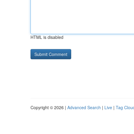
HTML is disabled
Copyright © 2026 |
Advanced Search
|
Live
|
Tag Clou