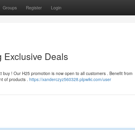
Groups
Register
Login
 Exclusive Deals
t buy ! Our H25 promotion is now open to all customers . Benefit from
nt of products .
https://xanderczyz560328.plpwiki.com/user