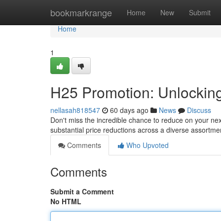
Home
bookmarkrange
Home
New
Submit
Home
1
H25 Promotion: Unlocking
nellasah818547
60 days ago
News
Discuss
Don't miss the incredible chance to reduce on your nex
substantial price reductions across a diverse assortme
Comments
Who Upvoted
Comments
Submit a Comment
No HTML