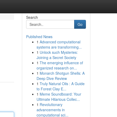
Search
Go
Published News
1
Advanced computational
systems are transforming...
1
Unlock such Mysteries:
Joining a Secret Society
1
The emerging influence of
organized research on...
1
Monarch Shotgun Shells: A
Deep Dive Review
1
Truly Natural Oils : A Guide
to Forest Clay E...
1
Meme Soundboard: Your
Ultimate Hilarious Collec...
1
Revolutionary
advancements in
computational sci...