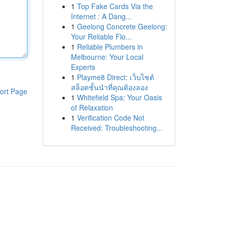
1
Top Fake Cards Via the
Internet : A Dang...
1
Geelong Concrete Geelong:
Your Reliable Flo...
1
Reliable Plumbers in
Melbourne: Your Local
Experts
1
Playme8 Direct: เว็บไซต์
สล็อตชั้นนำที่คุณต้องลอง
ort Page
1
Whitefield Spa: Your Oasis
of Relaxation
1
Verification Code Not
Received: Troubleshooting...