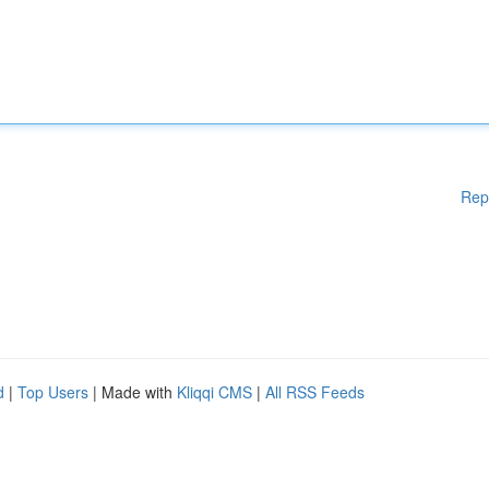
Rep
d
|
Top Users
| Made with
Kliqqi CMS
|
All RSS Feeds