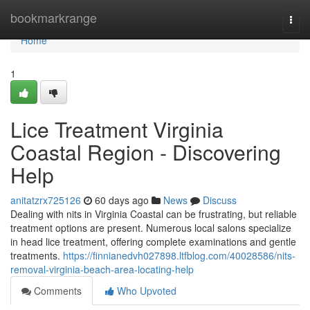
Home
bookmarkrange
Togg
navi
Home
1
Lice Treatment Virginia
Coastal Region - Discovering
Help
anitatzrx725126
60 days ago
News
Discuss
Dealing with nits in Virginia Coastal can be frustrating, but reliable
treatment options are present. Numerous local salons specialize
in head lice treatment, offering complete examinations and gentle
treatments.
https://finnianedvh027898.ltfblog.com/40028586/nits-
removal-virginia-beach-area-locating-help
Comments
Who Upvoted