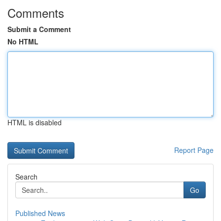
Comments
Submit a Comment
No HTML
HTML is disabled
Report Page
Search
Go
Published News