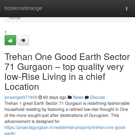
Home
bookmarkrange
Togg
navi
Home
1
Trehan One Good Earth Sector
71 Gurgaon – top quality very
low-Rise Living in a chief
Location
jonasrgar077459
60 days ago
News
Discuss
Trehan 1 great Earth Sector 71 Gurgaon is redefining fashionable
household residing by featuring a refined low-rise thought in One
of the more sought-just after destinations of Gurugram. This
advancement is designed for
https://projectsgurgaon.in/residential-property/trehan-one-good-
earth/