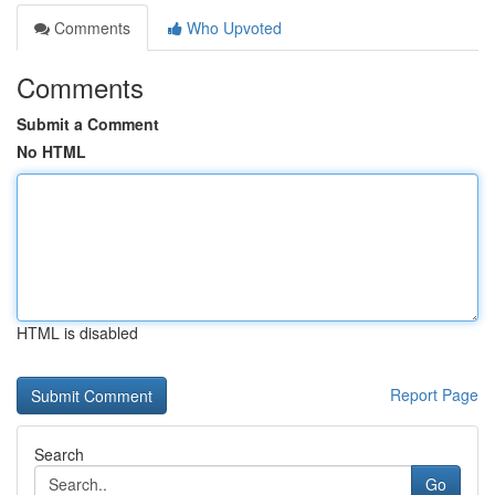
Comments
Who Upvoted
Comments
Submit a Comment
No HTML
HTML is disabled
Report Page
Search
Go