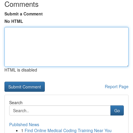
Comments
Submit a Comment
No HTML
HTML is disabled
Report Page
Search
Go
Published News
1
Find Online Medical Coding Training Near You