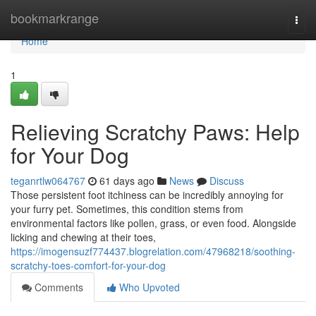
Home
bookmarkrange
Togg
navi
Home
1
Relieving Scratchy Paws: Help
for Your Dog
teganrtlw064767
61 days ago
News
Discuss
Those persistent foot itchiness can be incredibly annoying for
your furry pet. Sometimes, this condition stems from
environmental factors like pollen, grass, or even food. Alongside
licking and chewing at their toes,
https://imogensuzf774437.blogrelation.com/47968218/soothing-
scratchy-toes-comfort-for-your-dog
Comments
Who Upvoted