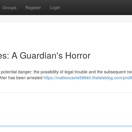
Groups
Register
Login
es: A Guardian's Horror
otential danger: the possibility of legal trouble and the subsequent ne
ughter has been arrested
https://matteocavt459840.thelateblog.com/profi