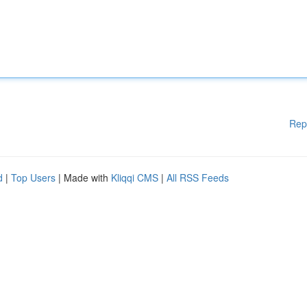
Rep
d
|
Top Users
| Made with
Kliqqi CMS
|
All RSS Feeds