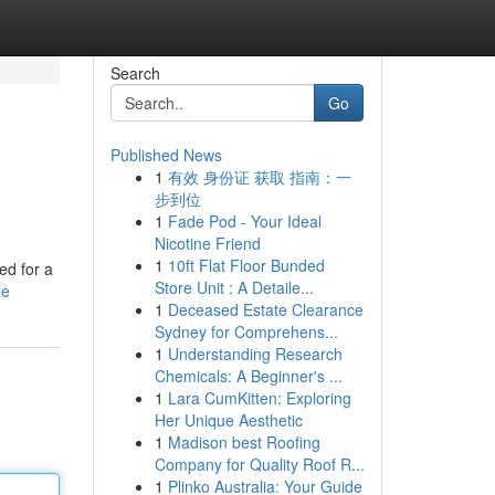
Search
Go
Published News
1
有效 身份证 获取 指南：一
步到位
1
Fade Pod - Your Ideal
Nicotine Friend
1
10ft Flat Floor Bunded
ed for a
Store Unit : A Detaile...
le
1
Deceased Estate Clearance
Sydney for Comprehens...
1
Understanding Research
Chemicals: A Beginner's ...
1
Lara CumKitten: Exploring
Her Unique Aesthetic
1
Madison best Roofing
Company for Quality Roof R...
1
Plinko Australia: Your Guide