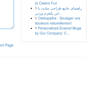
to Casino Fun
1
راهنمای جامع طراحی سایت با
این پلتفرم وردپر...
1
Ostéopathe : Soulager vos
douleurs naturellement
1
Personalized Enamel Mugs
by Our Company: C...
ort Page