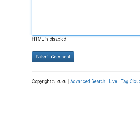
HTML is disabled
Copyright © 2026 |
Advanced Search
|
Live
|
Tag Clou