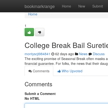
Home
bookmarkrange
Home
New
Submit
Home
1
College Break Bail Sureti
montyscji984841
62 days ago
News
Discuss
The exciting promise of Seasonal Break often masks a p
financial guarantee. For folks, the news that their da
Comments
Who Upvoted
Comments
Submit a Comment
No HTML