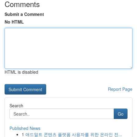
Comments
Submit a Comment
No HTML
HTML is disabled
Report Page
Search
Go
Published News
1
애드얼트 콘텐츠 플랫폼 사용자를 위한 온라인 전...