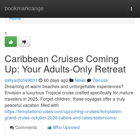
Home
bookmarkrange
Togg
navi
Home
1
Caribbean Cruises Coming
Up: Your Adults-Only Retreat
safiyarjfo049031
60 days ago
News
Discuss
Dreaming of warm beaches and unforgettable experiences?
Envision a luxurious Tropical cruise crafted specifically for mature
travelers in 2025. Forget children; these voyages offer a truly
peaceful vacation filled with
https://temptationcruises.com/upcoming-cruises/temptation-
grand-cruise-october-2026/cabins-and-rates/staterooms/
Comments
Who Upvoted