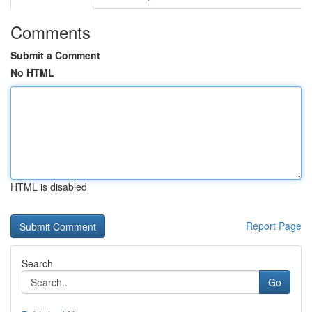
Comments
Submit a Comment
No HTML
HTML is disabled
Report Page
Search
Go