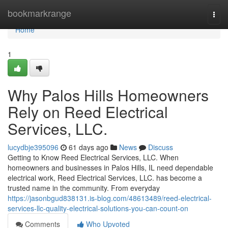
Home
bookmarkrange
Togg
navi
Home
1
Why Palos Hills Homeowners
Rely on Reed Electrical
Services, LLC.
lucydbje395096
61 days ago
News
Discuss
Getting to Know Reed Electrical Services, LLC. When
homeowners and businesses in Palos Hills, IL need dependable
electrical work, Reed Electrical Services, LLC. has become a
trusted name in the community. From everyday
https://jasonbgud838131.is-blog.com/48613489/reed-electrical-
services-llc-quality-electrical-solutions-you-can-count-on
Comments
Who Upvoted