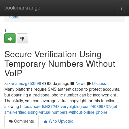
Home
bookmarkrange
Togg
navi
Home
1
Secure Verification Using
Temporary Numbers Without
VoIP
zakariamszg853598
62 days ago
News
Discuss
Many platforms require SMS authentication to protect accounts,
but obtaining a traditional phone number can be inconvenient .
Thankfully, you can leverage virtual copyright for this function ,
allowing
https://rsaedkl437248.verybigblog.com/40399837/get-
sms-verified-using-virtual-numbers-without-online-phone
Comments
Who Upvoted