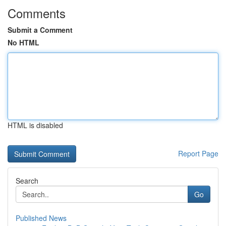
Comments
Submit a Comment
No HTML
HTML is disabled
Report Page
Search
Go
Published News