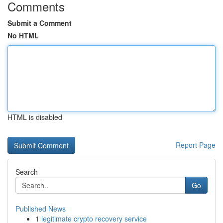
Comments
Submit a Comment
No HTML
HTML is disabled
Report Page
Search
Go
Published News
1
legitimate crypto recovery service