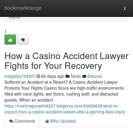
Home
bookmarkrange
Togg
navi
Home
1
How a Casino Accident Lawyer
Fights for Your Recovery
craigsfyx734307
60 days ago
News
Discuss
Suffered an Accident at a Resort? A Casino Accident Lawyer
Protects Your Rights Casino floors are high-traffic environments
filled with neon lights, wet floors, rushing staff, and distracted
guests. When an accident
https://martinagvuw044227.blogerus.com/63666639/what-to-
expect-from-a-casino-accident-lawyer-after-a-gaming-floor-injury
Comments
Who Upvoted