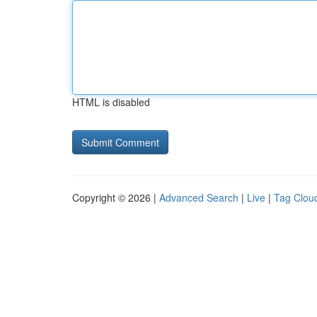
HTML is disabled
Copyright © 2026 |
Advanced Search
|
Live
|
Tag Clou