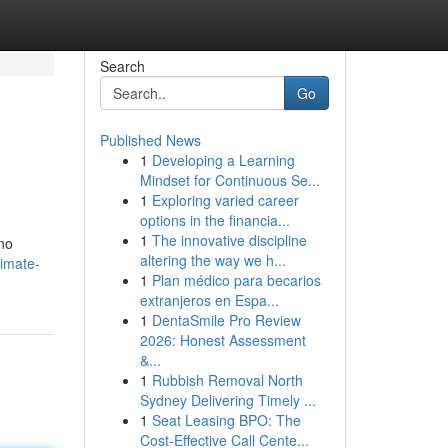
Search
Go
Published News
1
Developing a Learning
Mindset for Continuous Se...
1
Exploring varied career
options in the financia...
1
The innovative discipline
ino
altering the way we h...
imate-
1
Plan médico para becarios
extranjeros en Espa...
1
DentaSmile Pro Review
2026: Honest Assessment
&...
1
Rubbish Removal North
Sydney Delivering Timely ...
1
Seat Leasing BPO: The
Cost-Effective Call Cente...