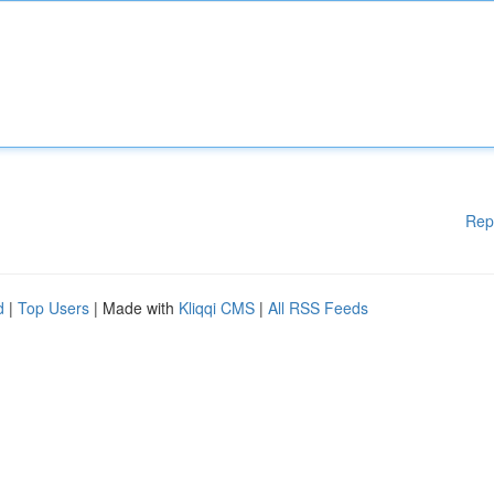
Rep
d
|
Top Users
| Made with
Kliqqi CMS
|
All RSS Feeds