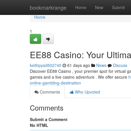
Home
bookmarkrange
Home
New
Submit
Home
1
EE88 Casino: Your Ultima
keithpysd502745
61 days ago
News
Discuss
Discover EE88 Casino , your premier spot for virtual gamb
games and a live casino adventure . We offer secure
h
online-gambling-destination
Comments
Who Upvoted
Comments
Submit a Comment
No HTML