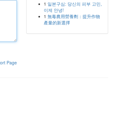
1
일본구심: 당신의 피부 고민,
이제 안녕!
1
無毒農用營養劑：提升作物
產量的新選擇
ort Page