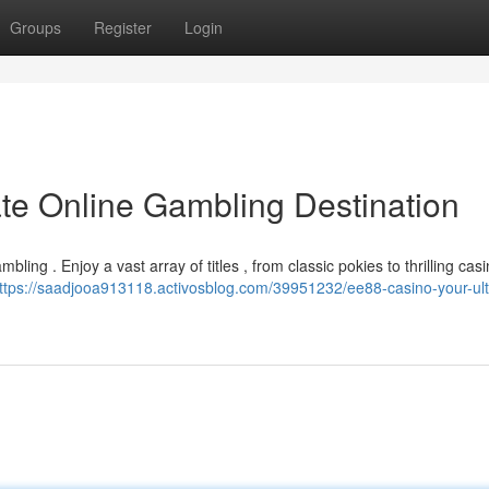
Groups
Register
Login
te Online Gambling Destination
ling . Enjoy a vast array of titles , from classic pokies to thrilling cas
ttps://saadjooa913118.activosblog.com/39951232/ee88-casino-your-ult