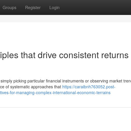
Groups
Register
Login
ples that drive consistent returns 
mply picking particular financial instruments or observing market tren
nce of systematic approaches that
https://caraibnh763052.post-
tives-for-managing-complex-international-economic-terrains