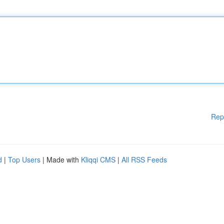
Rep
d
|
Top Users
| Made with
Kliqqi CMS
|
All RSS Feeds