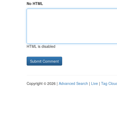
No HTML
HTML is disabled
Copyright © 2026 |
Advanced Search
|
Live
|
Tag Clou