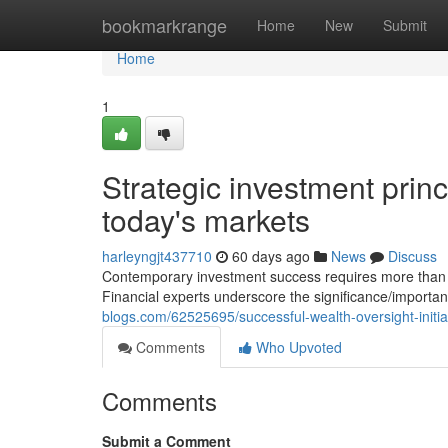
Home
bookmarkrange
Home
New
Submit
Home
1
Strategic investment princi
today's markets
harleyngjt437710
60 days ago
News
Discuss
Contemporary investment success requires more than si
Financial experts underscore the significance/importa
blogs.com/62525695/successful-wealth-oversight-initia
Comments
Who Upvoted
Comments
Submit a Comment