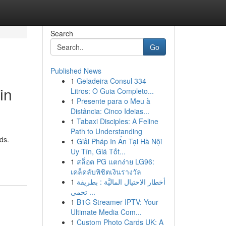
Search
Go
Published News
1
Geladeira Consul 334
in
Litros: O Guia Completo...
1
Presente para o Meu à
Distância: Cinco Ideias...
1
Tabaxi Disciples: A Feline
Path to Understanding
ds.
1
Giải Pháp In Ấn Tại Hà Nội
Uy Tín, Giá Tốt...
1
สล็อต PG แตกง่าย LG96:
เคล็ดลับพิชิตเงินรางวัล
1
أخطار الاحتيال الماليَّة : بطريقة
تحمي ...
1
B1G Streamer IPTV: Your
Ultimate Media Com...
1
Custom Photo Cards UK: A