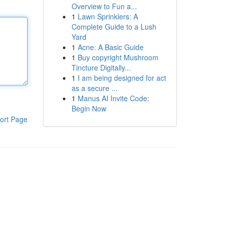
Overview to Fun a...
1
Lawn Sprinklers: A
Complete Guide to a Lush
Yard
1
Acne: A Basic Guide
1
Buy copyright Mushroom
Tincture Digitally...
1
I am being designed for act
as a secure ...
1
Manus AI Invite Code:
Begin Now
ort Page