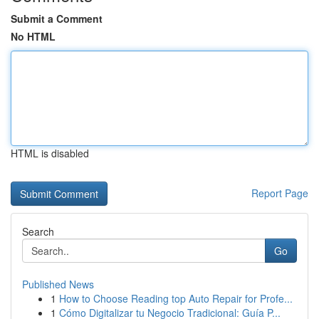
Submit a Comment
No HTML
HTML is disabled
Report Page
Search
Go
Published News
1
How to Choose Reading top Auto Repair for Profe...
1
Cómo Digitalizar tu Negocio Tradicional: Guía P...