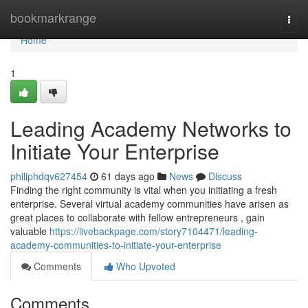
Home
bookmarkrange
Togg
navi
Home
1
Leading Academy Networks to
Initiate Your Enterprise
philiphdqv627454
61 days ago
News
Discuss
Finding the right community is vital when you initiating a fresh
enterprise. Several virtual academy communities have arisen as
great places to collaborate with fellow entrepreneurs , gain
valuable
https://livebackpage.com/story7104471/leading-
academy-communities-to-initiate-your-enterprise
Comments
Who Upvoted
Comments