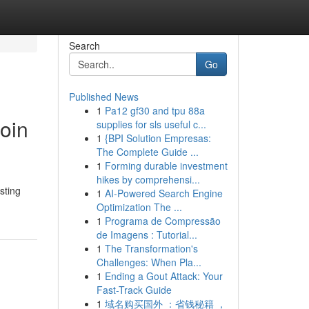
Search
Go
Published News
1
Pa12 gf30 and tpu 88a
Coin
supplies for sls useful c...
1
{BPI Solution Empresas:
The Complete Guide ...
1
Forming durable investment
hikes by comprehensi...
sting
1
AI-Powered Search Engine
Optimization The ...
1
Programa de Compressão
de Imagens : Tutorial...
1
The Transformation's
Challenges: When Pla...
1
Ending a Gout Attack: Your
Fast-Track Guide
1
域名购买国外 ：省钱秘籍 ，