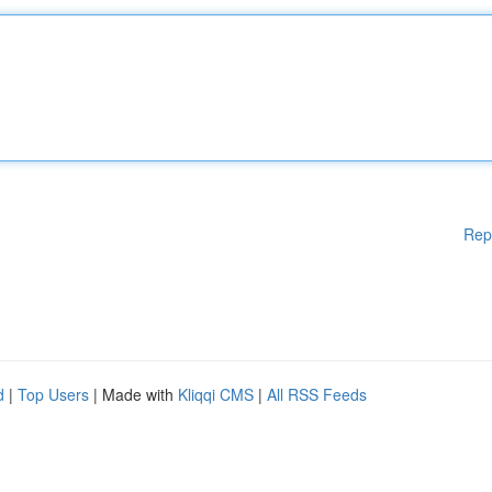
Rep
d
|
Top Users
| Made with
Kliqqi CMS
|
All RSS Feeds