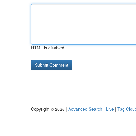
HTML is disabled
Copyright © 2026 |
Advanced Search
|
Live
|
Tag Clou