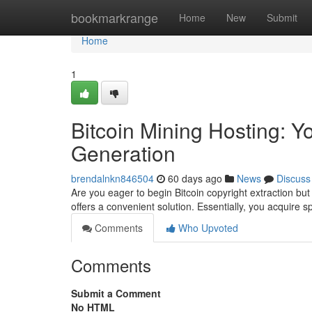
Home
bookmarkrange
Home
New
Submit
Home
1
Bitcoin Mining Hosting: Y
Generation
brendalnkn846504
60 days ago
News
Discuss
Are you eager to begin Bitcoin copyright extraction but
offers a convenient solution. Essentially, you acquire
Comments
Who Upvoted
Comments
Submit a Comment
No HTML