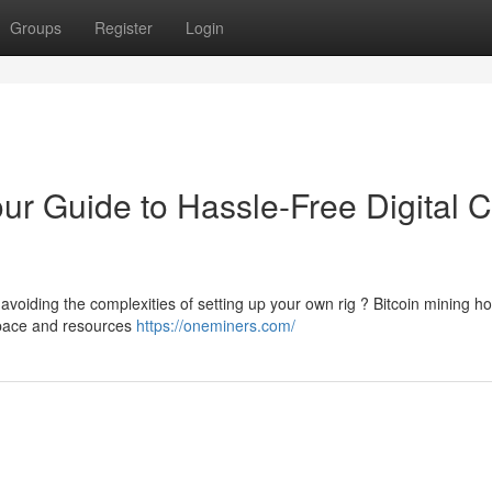
Groups
Register
Login
our Guide to Hassle-Free Digital 
 avoiding the complexities of setting up your own rig ? Bitcoin mining ho
 space and resources
https://oneminers.com/