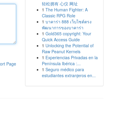
轻松拥有 心仪 网址
1
The Human Fighter: A
Classic RPG Role
1
บาคาร่า 888 เว็บไซต์ตรง
พัฒนาการของบาคาร่า
1
Gold365 copyright: Your
Quick Access Guide
1
Unlocking the Potential of
Raw Peanut Kernels
1
Experiencias Privadas en la
Península Ibérica :...
ort Page
1
Seguro médico para
estudiantes extranjeros en...