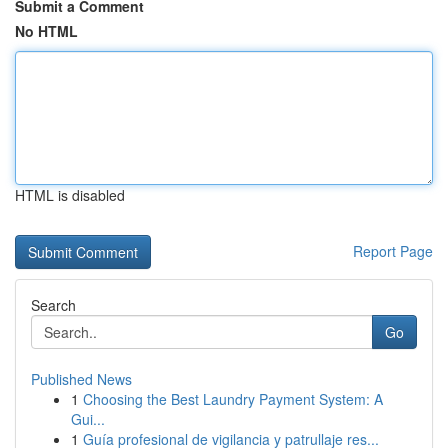
Submit a Comment
No HTML
HTML is disabled
Report Page
Search
Go
Published News
1
Choosing the Best Laundry Payment System: A
Gui...
1
Guía profesional de vigilancia y patrullaje res...