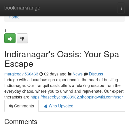
Home
bookmarkrange
Togg
navi
Home
1
Indiranagar's Oasis: Your Spa
Escape
margieqgvj560463
62 days ago
News
Discuss
Indulge with a luxurious spa experience in the heart of bustling
Indiranagar. Our tranquil oasis offers a relaxing escape from the
everyday chaos, where you to unwind and rejuvenate. Our expert
therapists are
https://haseebycng083982.shopping-wiki.com/user
Comments
Who Upvoted
Comments