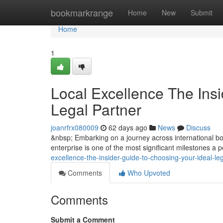
Home
bookmarkrange
Home
New
Submit
Home
1
Local Excellence The Insi
Legal Partner
joanrfrx080009
62 days ago
News
Discuss
&nbsp; Embarking on a journey across international bor
enterprise is one of the most significant milestones a
excellence-the-insider-guide-to-choosing-your-ideal-l
Comments
Who Upvoted
Comments
Submit a Comment