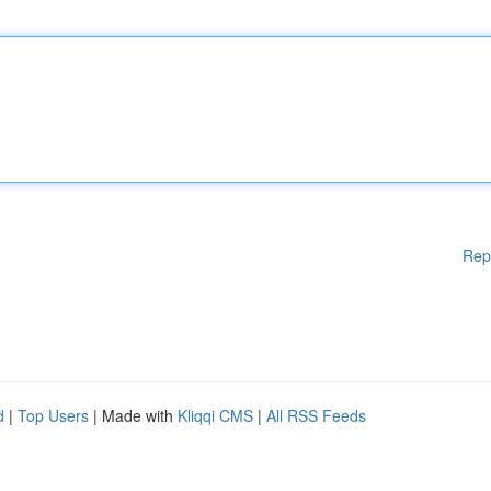
Rep
d
|
Top Users
| Made with
Kliqqi CMS
|
All RSS Feeds