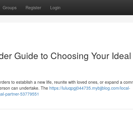
Groups
Register
Login
der Guide to Choosing Your Ideal
ders to establish a new life, reunite with loved ones, or expand a com
 person can undertake. The
https://luluqpgj044735.mybjjblog.com/local-
egal-partner-53779551