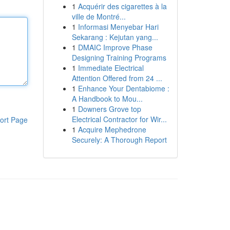
1
Acquérir des cigarettes à la
ville de Montré...
1
Informasi Menyebar Hari
Sekarang : Kejutan yang...
1
DMAIC Improve Phase
Designing Training Programs
1
Immediate Electrical
Attention Offered from 24 ...
1
Enhance Your Dentabiome :
A Handbook to Mou...
1
Downers Grove top
Electrical Contractor for Wir...
ort Page
1
Acquire Mephedrone
Securely: A Thorough Report