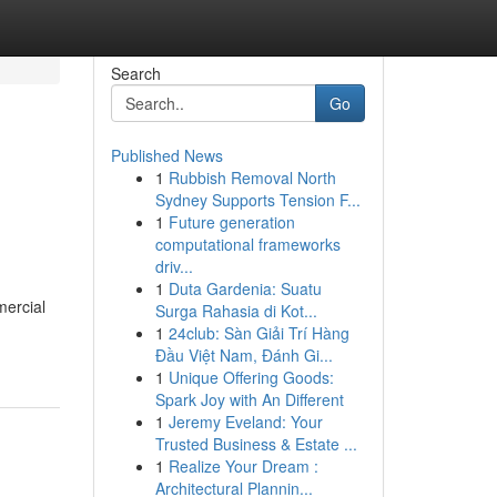
Search
Go
Published News
1
Rubbish Removal North
Sydney Supports Tension F...
1
Future generation
computational frameworks
driv...
1
Duta Gardenia: Suatu
mercial
Surga Rahasia di Kot...
1
24club: Sàn Giải Trí Hàng
Đầu Việt Nam, Đánh Gi...
1
Unique Offering Goods:
Spark Joy with An Different
1
Jeremy Eveland: Your
Trusted Business & Estate ...
1
Realize Your Dream :
Architectural Plannin...