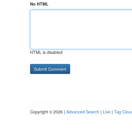
No HTML
HTML is disabled
Copyright © 2026 |
Advanced Search
|
Live
|
Tag Clou